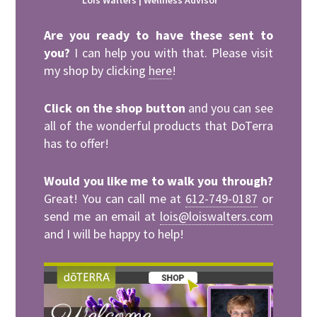
Lois Walters | Wellness Advisor
Are you ready to have these sent to
you?
I can help you with that. Please visit
my shop by clicking
here
!
Click on the shop button
and you can see
all of the wonderful products that DoTerra
has to offer!
Would you like me to walk you through?
Great! You can call me at
612-749-0187
or
send me an email at
lois@loiswalters.com
and I will be happy to help!