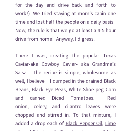
for the day and drive back and forth to
work!) We tried staying at mom’s cabin one
time and lost half the people on a daily basis.
Now, the rule is that we go at least a 4-5 hour
drive from home! Anyway, I digress.
There I was, creating the popular Texas
Caviar-aka Cowboy Caviar- aka Grandma’s
Salsa. The recipe is simple, wholesome as
well, I believe. I dumped in the drained Black
Beans, Black Eye Peas, White Shoe-peg Corn
and canned Diced Tomatoes. Red
onion, celery, and cilantro leaves were
chopped and stirred in. To that mixture, I
added a drop each of
Black Pepper Oil,
Lime