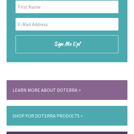
LEARN MORE ABOUT DOTERRA
SHOP FOR DOTERRA PRODUCTS