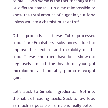
to me. Even worse is the fact that sugar has
61 different names. It is almost impossible to
know the total amount of sugar in your food
unless you are a chemist or scientist!
Other products in these “ultra-processed
foods” are Emulsifiers- substances added to
improve the texture and mixability of the
food. These emulsifiers have been shown to
negatively impact the health of your gut
microbiome and possibly promote weight
gain.
Let’s stick to Simple Ingredients. Get into
the habit of reading labels. Stick to raw food
as much as possible. Simple is really better.