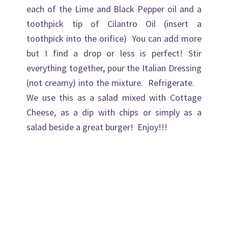
each of the Lime and Black Pepper oil and a
toothpick tip of Cilantro Oil (insert a
toothpick into the orifice) You can add more
but I find a drop or less is perfect! Stir
everything together, pour the Italian Dressing
(not creamy) into the mixture. Refrigerate.
We use this as a salad mixed with Cottage
Cheese, as a dip with chips or simply as a
salad beside a great burger! Enjoy!!!