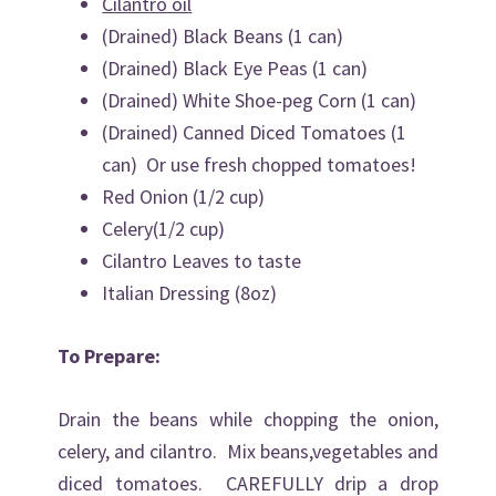
Cilantro oil
(Drained) Black Beans (1 can)
(Drained) Black Eye Peas (1 can)
(Drained) White Shoe-peg Corn (1 can)
(Drained) Canned Diced Tomatoes (1
can) Or use fresh chopped tomatoes!
Red Onion (1/2 cup)
Celery(1/2 cup)
Cilantro Leaves to taste
Italian Dressing (8oz)
To Prepare:
Drain the beans while chopping the onion,
celery, and cilantro. Mix beans,vegetables and
diced tomatoes. CAREFULLY drip a drop