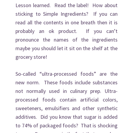
Lesson learned. Read the label! How about
sticking to Simple Ingredients? If you can
read all the contents in one breath then it is
probably an ok product. If you can’t
pronounce the names of the ingredients
maybe you should let it sit on the shelf at the
grocery store!
So-called “ultra-processed foods” are the
new norm. These foods include substances
not normally used in culinary prep. Ultra-
processed foods contain artificial colors,
sweeteners, emulsifiers and other synthetic
additives. Did you know that sugar is added
to 74% of packaged foods? That is shocking