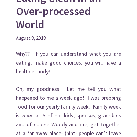
v
n
d
Over-processed
i
t
e
g
b
World
a
a
t
r
August 8, 2018
i
o
Why?? If you can understand what you are
n
eating, make good choices, you will have a
healthier body!
Oh, my goodness. Let me tell you what
happened to me a week ago! I was prepping
food for our yearly family week. Family week
is when all 5 of our kids, spouses, grandkids
and of course Woody and me, get together
at a far away place- (hint- people can’t leave