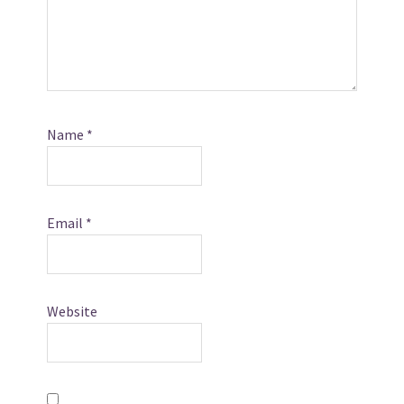
Name
*
Email
*
Website