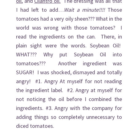
oil
, and
Cilantro oil.
The dressing was all that
I had left to add…
Wait a minute!!!!
Those
tomatoes had a very oily sheen??? What in the
world was wrong with those tomatoes? I
read the ingredients on the can. There, in
plain sight were the words. Soybean Oil!
WHAT??? Why put Soybean Oil into
tomatoes??? Another ingredient was
SUGAR! I was shocked, dismayed and totally
angry! #1. Angry At myself for not reading
the ingredient label. #2. Angry at myself for
not noticing the oil before I combined the
ingredients. #3. Angry with the company for
adding things so completely unnecessary to
diced tomatoes.