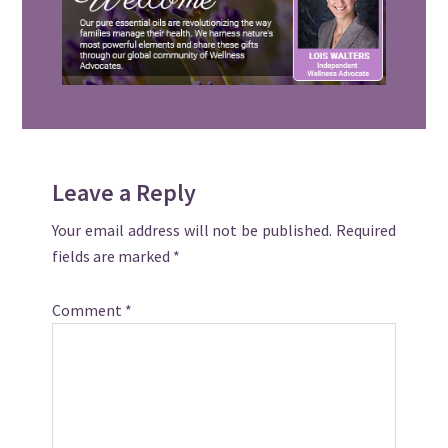
Reader
Leave a Reply
Interactions
Your email address will not be published.
Required
fields are marked
*
Comment
*