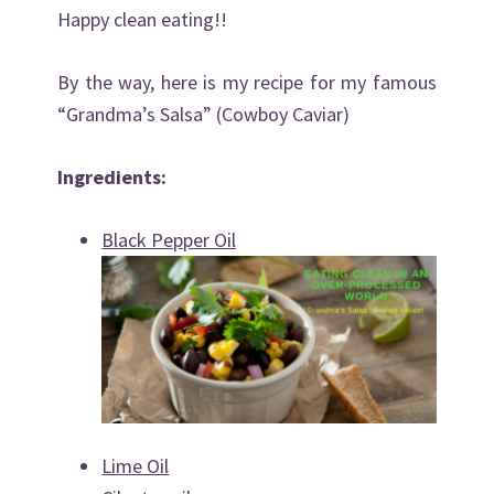
Happy clean eating!!
By the way, here is my recipe for my famous
“Grandma’s Salsa” (Cowboy Caviar)
Ingredients:
Black Pepper Oil
Lime Oil