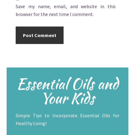
Save my name, email, and website in this
browser for the next time I comment.
Primary
Essential Oils and
Sidebar
Your Kids
Simple Tips to Incorporate Essential Oils for
Healthy Living!